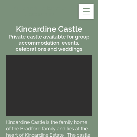
Kincardine Estate
Aberdeenshire
Kincardine Castle
Private castle available for group
accommodation, events,
celebrations and weddings
Kincardine Castle is the family home
of the Bradford family and lies at the
heart of Kincardine Estate. The castle