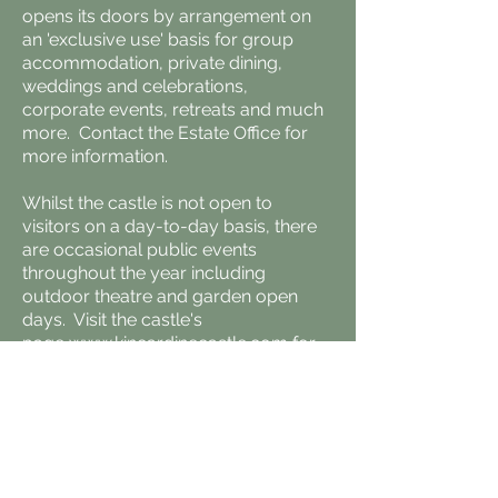
opens its doors by arrangement on
an 'exclusive use' basis for group
accommodation, private dining,
weddings and celebrations,
corporate events, retreats and much
more. Contact the Estate Office for
more information.
Whilst the castle is not open to
visitors on a day-to-day basis, there
are occasional public events
throughout the year including
outdoor theatre and garden open
days. Visit the castle's
page
www.kincardinecastle.com
for
details.
Contact us:
Email:
office@kincardineestate.com
Telephone:
013398 84225
Kincardine Estate Office
Kincardine O'Neil
ABOYNE
AB34 5AE