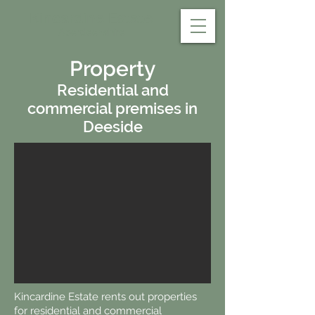
Kincardine Estate
Aberdeenshire
Property
Residential and
commercial premises in
Deeside
Kincardine Estate rents out properties
for residential and commercial