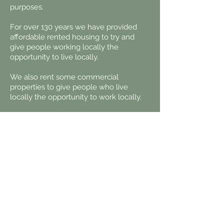
purposes.
For over 130 years we have provided
affordable rented housing to try and
give people working locally the
opportunity to live locally.
We also rent some commercial
properties to give people who live
locally the opportunity to work locally.
Contact us:
Email:
office@kincardineestate.com
Telephone:
013398 84225
Kincardine Estate Office
Kincardine O'Neil
ABOYNE
AB34 5AE