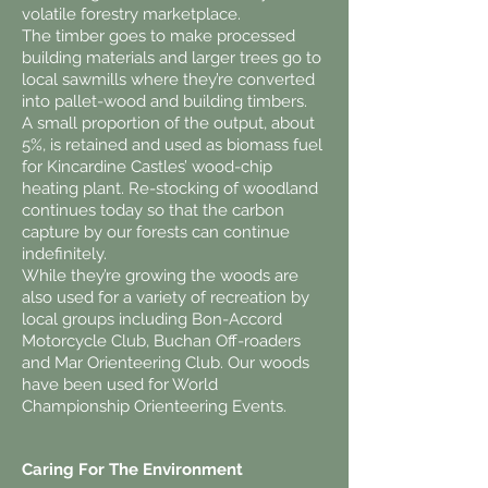
volatile forestry marketplace.
The timber goes to make processed
building materials and larger trees go to
local sawmills where they’re converted
into pallet-wood and building timbers.
A small proportion of the output, about
5%, is retained and used as biomass fuel
for Kincardine Castles’ wood-chip
heating plant. Re-stocking of woodland
continues today so that the carbon
capture by our forests can continue
indefinitely.
While they’re growing the woods are
also used for a variety of recreation by
local groups including Bon-Accord
Motorcycle Club, Buchan Off-roaders
and Mar Orienteering Club. Our woods
have been used for World
Championship Orienteering Events.
Caring For The Environment