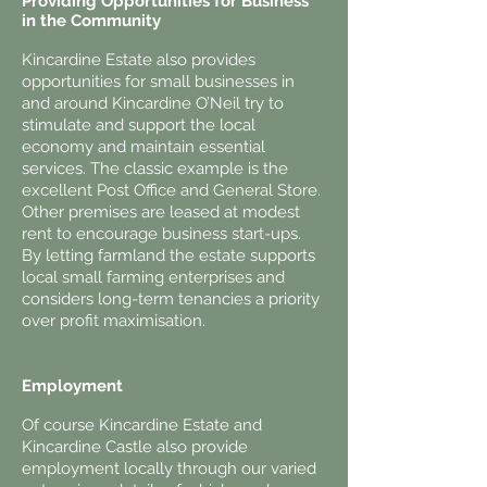
Providing Opportunities for Business
in the Community
Kincardine Estate also provides
opportunities for small businesses in
and around Kincardine O’Neil try to
stimulate and support the local
economy and maintain essential
services. The classic example is the
excellent Post Office and General Store.
Other premises are leased at modest
rent to encourage business start-ups.
By letting farmland the estate supports
local small farming enterprises and
considers long-term tenancies a priority
over profit maximisation.
Employment
Of course Kincardine Estate and
Kincardine Castle also provide
employment locally through our varied