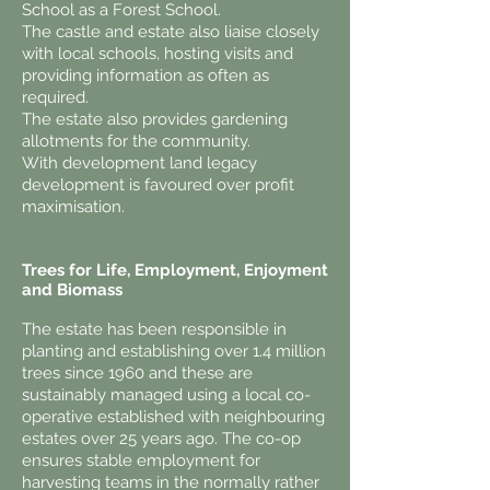
School as a Forest School.
The castle and estate also liaise closely
with local schools, hosting visits and
providing information as often as
required.
The estate also provides gardening
allotments for the community.
With development land legacy
development is favoured over profit
maximisation.
Trees for Life, Employment, Enjoyment
and Biomass
The estate has been responsible in
planting and establishing over 1.4 million
trees since 1960 and these are
sustainably managed using a local co-
operative established with neighbouring
estates over 25 years ago. The co-op
ensures stable employment for
harvesting teams in the normally rather