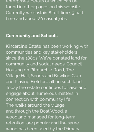
enterprises, details of which can be
found in other pages on this website.
Currently we sustain 8 full-time, 3 part-
time and about 20 casual jobs.
Community and Schools
Kincardine Estate has been working with
communities and key stakeholders
since the 1880s. We’ve donated land for
community and social needs. Council
Housing on Pitmurchie Road, The
Village Hall, Sports and Bowling Club
and Playing Field are all on such land.
Today the estate continues to liaise and
engage about numerous matters in
connection with community life.
The walks around the village
and through the Boat Wood, a
woodland managed for long-term
retention, are popular and the same
wood has been used by the Primary