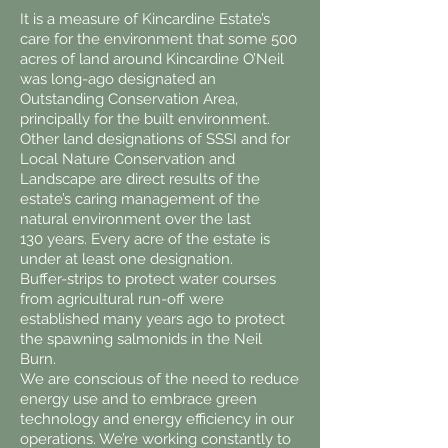
It is a measure of Kincardine Estate’s
care for the environment that some 500
acres of land around Kincardine O’Neil
was long-ago designated an
Outstanding Conservation Area,
principally for the built environment.
Other land designations of SSSI and for
Local Nature Conservation and
Landscape are direct results of the
estate’s caring management of the
natural environment over the last
130 years. Every acre of the estate is
under at least one designation.
Buffer-strips to protect water courses
from agricultural run-off were
established many years ago to protect
the spawning salmonids in the Neil
Burn.
We are conscious of the need to reduce
energy use and to embrace green
technology and energy efficiency in our
operations. We’re working constantly to