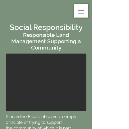
Kincardine Estate
Aberdeenshire
Social Responsibility
Responsible Land
Management Supporting a
Community
Kincardine Estate observes a simple
principle of trying to support
the community of which it is part