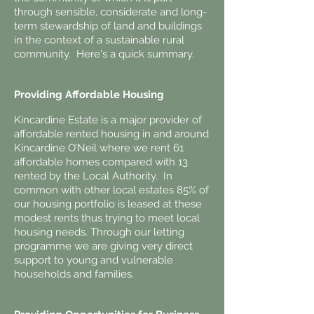
through sensible, considerate and long-
term stewardship of land and buildings
in the context of a sustainable rural
community. Here's a quick summary.
Providing Affordable Housing
Kincardine Estate is a major provider of
affordable rented housing in and around
Kincardine O’Neil where we rent 61
affordable homes compared with 13
rented by the Local Authority. In
common with other local estates 85% of
our housing portfolio is leased at these
modest rents thus trying to meet local
housing needs. Through our letting
programme we are giving very direct
support to young and vulnerable
households and families.