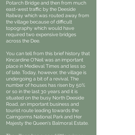
Potarch Bridge and then from much
east-west traffic by the Deeside
Railway which was routed away from
the village because of difficult
topography which would have
required two expensive bridges
across the Dee.
You can tell from this brief history that
Kincardine O'Neil was an important
place in Medieval Times and less so
of late. Today, however, the village is
undergoing a bit of a revival. The
number of houses has risen by 50%
or so in the last 30 years and it is
situated on the busy North Deeside
Road, an important business and
tourist route leading towards the
Cairngorms National Park and Her
Majesty the Queen's Balmoral Estate.