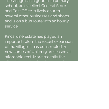
The village has a good little primary
school, an excellent General Store
and Post Office, a lively church,
several other businesses and shops
and is on a bus route with an hourly
service.
Kincardine Estate has played an
important role in the recent expansion
of the village. It has constructed 21
new homes of which 19 are leased at
affordable rent. More recently the
attractive quality development at
Durward Gardens has come about
following lengthy discussions
between the estate and the developer
to achieve sympathetic design.
The estate is also working hard to
provide more places for commercial
opportunity. In the past where our
small incubator units have resulted in