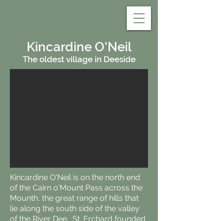
Kincardine Estate
Aberdeenshire
Kincardine O'Neil
The oldest village in Deeside
Kincardine O'Neil is on the north end
of the Cairn o'Mount Pass across the
Mounth, the great range of hills that
lie along the south side of the valley
of the River Dee. St. Erchard founded