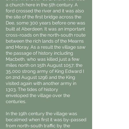
a church here in the 5th century. A
ford crossed the river and it was also
the site of the first bridge across the
Dee, some 300 years before one was
built at Aberdeen. It was an important
cross-roads on the north-south route
between the rich lands of the Mearns
and Moray. As a result the village saw
the passage of history including
Macbeth, who was killed just a few
miles north on 15th August 1057; the
35,000 strong army of King Edward I
on 2nd August 1296 and the King
visited again with another army in
1303. The tides of history
enveloped the village over the
centuries.
In the 19th century the village was
becalmed when first it was by-passed
from north-south traffic by the