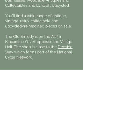
businesses: Woodside Antiques and
Collectables and Lyncraft Upcycled.
You'll find a wide range of antique,
vintage, retro, collectable and
upcycled/reimagined pieces on sale.
The Old Smiddy is on the A93 in
Kincardine O’Neil
opposite the Village
Hall. The shop is close
to the
Deeside
Way
which forms
part of the
National
Cycle Network
.
Contact us:
Email:
office@kincardineestate.com
Telephone:
013398 84225
Kincardine Estate Office
Kincardine O'Neil
ABOYNE
AB34 5AE