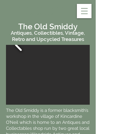
Kincardine Estate
Aberdeenshire
The Old Smiddy
Antiques, Collectibles, Vintage,
Retro and Upcycled Treasures
The Old Smiddy is a former blacksmith’s
workshop in the village of Kincardine
O’Neil which is home to an Antiques and
Collectables shop run by two great local