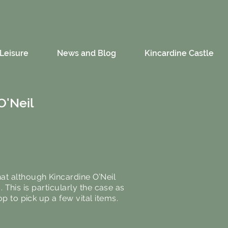
Leisure
News and Blog
Kincardine Castle
O'Neil
at although Kincardine O’Neil
. This is particularly the case as
op to pick up a few vital items.