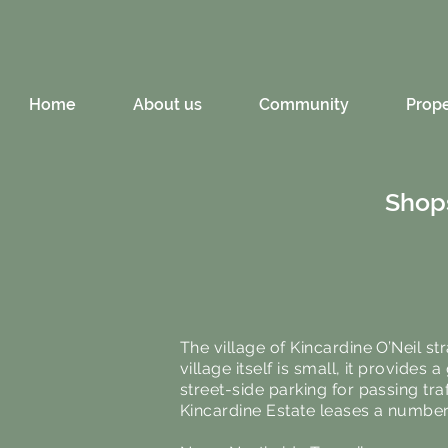
Home
About us
Community
Prope
Shops
The village of Kincardine O’Neil 
village itself is small, it provides
street-side parking for passing tra
Kincardine Estate leases a number o