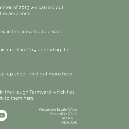
summer of 2019 we carried out
d the ambience.
ow in the curved gable wall.
rbishment in 2019 upgrading the
 pop-up shop -
find out more here
.
, in the Haugh Farmyard which lies
nk to them here.
Kincardine Estate Office
Kincardine O'Neil
ABOYNE
AB34 5AE