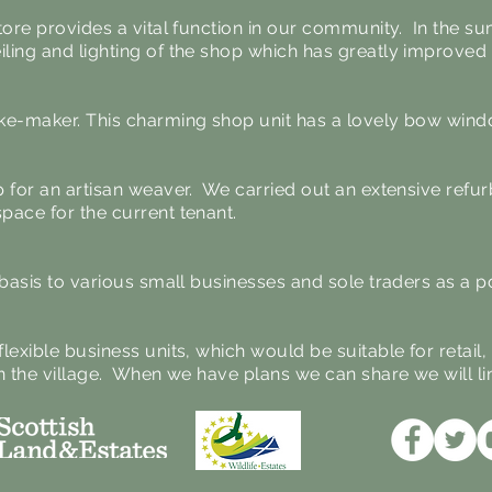
tore provides a vital function in our community. In the 
ling and lighting of the shop which has greatly improve
ke-maker. This charming shop unit has a lovely bow wind
p for an artisan weaver. We carried out an extensive refu
pace for the current tenant.
m basis to various small businesses and sole traders as a
lexible business units, which would be suitable for retail
n the village. When we have plans we can share we will li