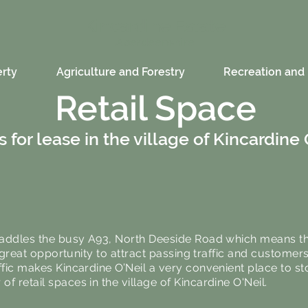
Kincardine Estate
Aberdeenshire
rty
Agriculture and Forestry
Recreation and 
Retail Space
 for lease in the village of Kincardine 
straddles the busy A93, North Deeside Road which means th
 a great opportunity to attract passing traffic and customers
ffic makes Kincardine O’Neil a very convenient place to st
f retail spaces in the village of Kincardine O'Neil.