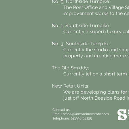
No. 9, Northside Turnpike:
The Post Office and Village S
improvement works to the cei
No. 1, Southside Turnpike:
Currently a superb luxury ca
No. 3, Southside Turnpike:
Currently the studio and sho
property and creating more s
The Old Smiddy:
Currently let on a short ter
New Retail Units:
We are developing plans for f
just off North Deeside Road i
Contact us:
Email:
office@kincardineestate.com
Telephone: 013398 84225